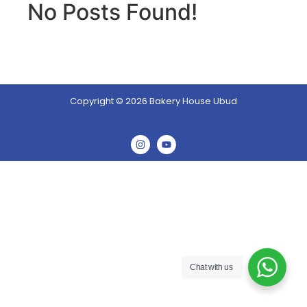
No Posts Found!
Copyright © 2026 Bakery House Ubud
Chat with us