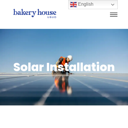
English
Solar Installation